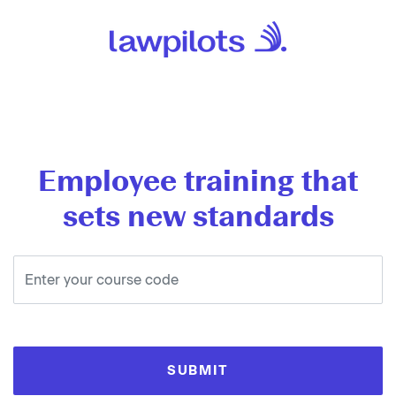
Employee training that
sets new standards
SUBMIT