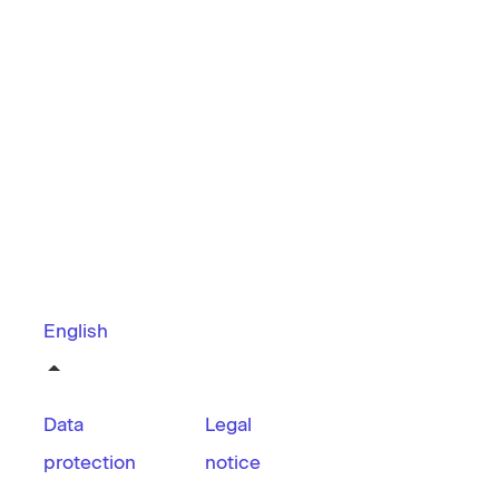
English
Data
Legal
protection
notice